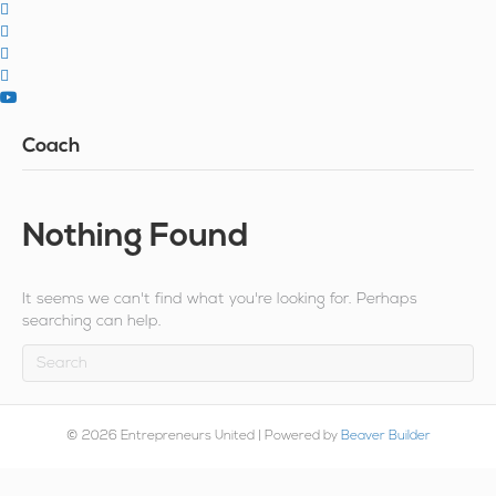
Coach
Nothing Found
It seems we can't find what you're looking for. Perhaps
searching can help.
© 2026 Entrepreneurs United
|
Powered by
Beaver Builder