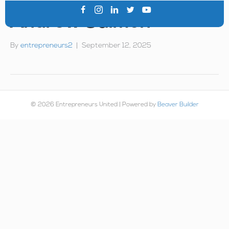
Andrew Salmon
By
entrepreneurs2
|
September 12, 2025
© 2026 Entrepreneurs United
|
Powered by
Beaver Builder