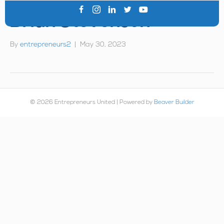
Brian Stevenson
By
entrepreneurs2
|
May 30, 2023
© 2026 Entrepreneurs United
|
Powered by
Beaver Builder