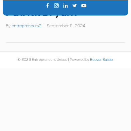
Patrick Bryant
By
entrepreneurs2
|
September 11, 2024
© 2026 Entrepreneurs United
|
Powered by
Beaver Builder