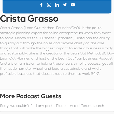
Crista Grasso
Crista Grasso (Lean Out Method, Founder/CVO), is the go-to
strategic planning expert for online entrepreneurs when they want
to scale. Known as the “Business Optimizer”, Crista has the ability
to quickly cut through the noise and provide clarity on the core
things that will make the biggest impact to scale a business simply
and sustainably. She is the creator of the Lean Out Method, 90 Day
Lean Out Planner, and host of the Lean Out Your Business Podcast.
Crista is on a mission to help entrepreneurs simplify success, get off
the hustle hamster wheel, and lead a sustainable and wildly
profitable business that doesn’t require them to work 24×7.
More Podcast Guests
Sorry, we couldn't find any posts. Please try a different search.