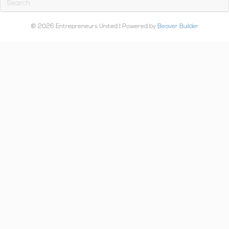
© 2026 Entrepreneurs United
|
Powered by
Beaver Builder