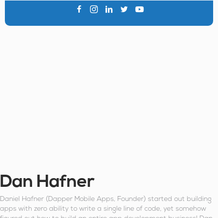
Dan Hafner
Daniel Hafner (Dapper Mobile Apps, Founder) started out building
apps with zero ability to write a single line of code, yet somehow