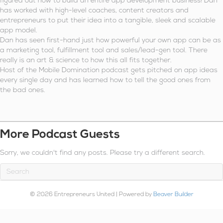
figured out how to build an entire app development business! Dan
has worked with high-level coaches, content creators and
entrepreneurs to put their idea into a tangible, sleek and scalable
app model.
Dan has seen first-hand just how powerful your own app can be as
a marketing tool, fulfillment tool and sales/lead-gen tool. There
really is an art & science to how this all fits together.
Host of the Mobile Domination podcast gets pitched on app ideas
every single day and has learned how to tell the good ones from
the bad ones.
More Podcast Guests
Sorry, we couldn't find any posts. Please try a different search.
© 2026 Entrepreneurs United
|
Powered by
Beaver Builder