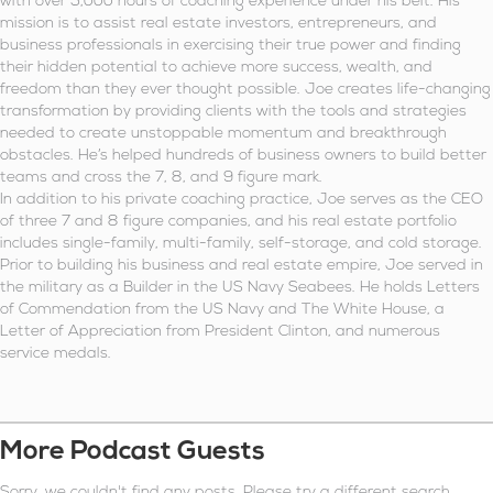
with over 5,000 hours of coaching experience under his belt. His
mission is to assist real estate investors, entrepreneurs, and
business professionals in exercising their true power and finding
their hidden potential to achieve more success, wealth, and
freedom than they ever thought possible. Joe creates life-changing
transformation by providing clients with the tools and strategies
needed to create unstoppable momentum and breakthrough
obstacles. He’s helped hundreds of business owners to build better
teams and cross the 7, 8, and 9 figure mark.
In addition to his private coaching practice, Joe serves as the CEO
of three 7 and 8 figure companies, and his real estate portfolio
includes single-family, multi-family, self-storage, and cold storage.
Prior to building his business and real estate empire, Joe served in
the military as a Builder in the US Navy Seabees. He holds Letters
of Commendation from the US Navy and The White House, a
Letter of Appreciation from President Clinton, and numerous
service medals.
More Podcast Guests
Sorry, we couldn't find any posts. Please try a different search.