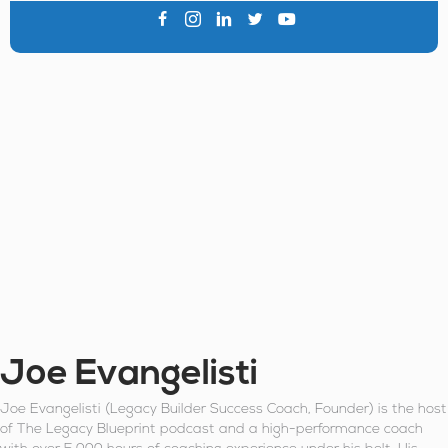
Joe Evangelisti
Joe Evangelisti (Legacy Builder Success Coach, Founder) is the host
of The Legacy Blueprint podcast and a high-performance coach