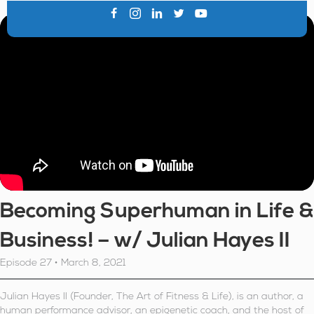
Becoming Superhuman in Life &
Business! – w/ Julian Hayes II
Episode 27 • March 8, 2021
Julian Hayes II (Founder, The Art of Fitness & Life), is an author, a
human performance advisor, an epigenetic coach, and the host of