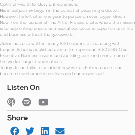
Optimal Health for Busy Entrepreneurs.
His initial journey began in the pursuit of becoming a doctor.
However, he left after one year to pursue an even bigger dream.
Now, he’s the founder of The Art of Fitness & Life, where the mission
is to help entrepreneurs and executives become superhuman in life
and business without the guesswork.
Julian has also written nearly 200 columns at Inc, along with
frequently being published over at Entrepreneur, SUCCESS, Chief
Executive, Business Insider, bodybuilding.com, and many more of
the world’s largest publications.
Today Julian talks to us about how we, as Entrepreneurs, can
become superhuman in our lives and our businesses!
Listen On
Listen On Apple Podcasts
Listen On Spotify
Watch On YouTube
Share