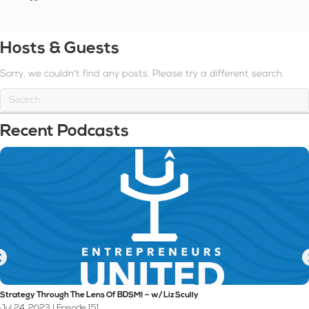
Hosts & Guests
Sorry, we couldn't find any posts. Please try a different search.
Recent Podcasts
Strategy Through The Lens Of BDSM! – w/ Liz Scully
Jul 24, 2023 | Episode 151