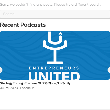
Sorry, we couldn't find any posts. Please try a different search.
Recent Podcasts
Strategy Through The Lens Of BDSM! – w/ Liz Scully
Jul 24, 2023 | Episode 151