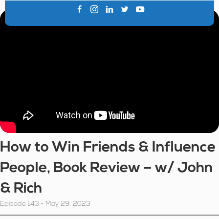
How to Win Friends & Influence
People, Book Review – w/ John
& Rich
Episode 143 • May 29, 2023