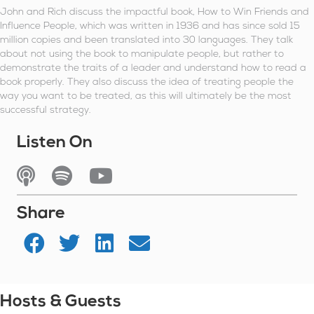
John and Rich discuss the impactful book, How to Win Friends and
Influence People, which was written in 1936 and has since sold 15
million copies and been translated into 30 languages. They talk
about not using the book to manipulate people, but rather to
demonstrate the traits of a leader and understand how to read a
book properly. They also discuss the idea of treating people the
way you want to be treated, as this will ultimately be the most
successful strategy.
Listen On
Listen On Apple Podcasts
Listen On Spotify
Watch On YouTube
Share
Hosts & Guests