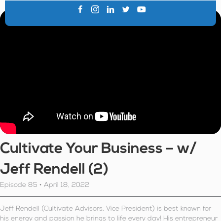
Cultivate Your Business – w/
Jeff Rendell (2)
Episode 85 • April 18, 2022
Jeff Rendell (Cultivate Advisors, Vice President) is best known for
his energy and passion he brings to life every day! His entrepreneur