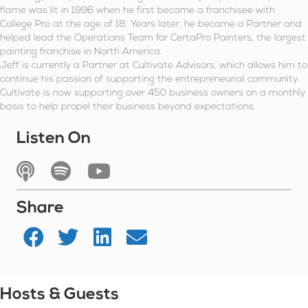
flame was lit in 1996 when he first became a franchisee with
College Pro at the age of 18. Years later, he became a Partner and
helped lead the Operations Team for CertaPro Painters, the largest
painting franchise in North America.
Jeff is currently a Partner at Cultivate Advisors, which allows him to
continue his passion of supporting the entrepreneurial community.
Cultivate is now supporting over 450 business owners on a monthly
basis to help propel their business beyond expectations.
Listen On
Listen On Apple Podcasts
Listen On Spotify
Watch On YouTube
Share
Hosts & Guests