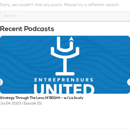
Sorry, we couldn't find any posts. Please try a different search.
Recent Podcasts
Strategy Through The Lens Of BDSM! – w/ Liz Scully
Jul 24, 2023 | Episode 151